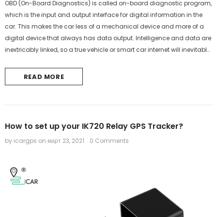
OBD (On-Board Diagnostics) is called on-board diagnostic program,
which is the input and output interface for digital information in the
car. This makes the car less of a mechanical device and more of a
digital device that always has data output. Intelligence and data are
inextricably linked, so a true vehicle or smart car internet will inevitably
use the OBD interface.Here is the difference...
READ MORE
How to set up your IK720 Relay GPS Tracker?
by icargps
on
март 23, 2021
0 Comments