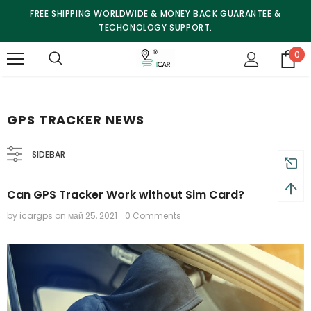
FREE SHIPPING WORLDWIDE & MONEY BACK GUARANTEE &
TECHONOLOGY SUPPORT.
0
GPS TRACKER NEWS
SIDEBAR
Can GPS Tracker Work without Sim Card?
by icargps
on
май 25, 2021
0 Comments