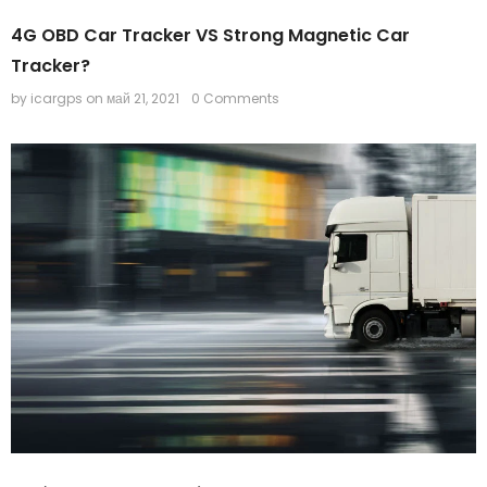
4G OBD Car Tracker VS Strong Magnetic Car
-44%
Tracker?
by icargps
on
май 21, 2021
0 Comments
Mini GPS Tracker IK207
IK210 Asset GPS tracker
$35.90
$19.90
$65.00
$50.00