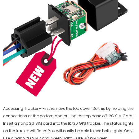
Accessing Tracker – First remove the top cover. Do this by holding the
connections at the bottom and pulling the top case off. 2G SIM Card –
Insert a nano 2G SIM card into the IK720 GPS tracker. The status lights
on the tracker will flash. You will easily be able to see both lights. Only
use a nano 2G SIM card. Green Light – GPRS/GSMGreen...