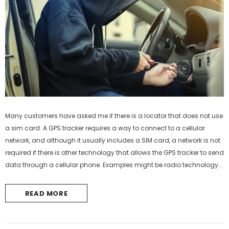
Many customers have asked me if there is a locator that does not use
a sim card. A GPS tracker requires a way to connect to a cellular
network, and although it usually includes a SIM card, a network is not
required if there is other technology that allows the GPS tracker to send
data through a cellular phone. Examples might be radio technology...
READ MORE