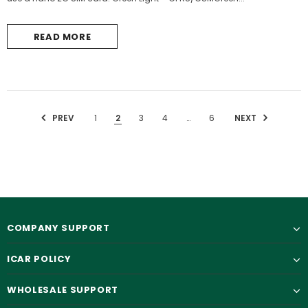
READ MORE
PREV
1
2
3
4
…
6
NEXT
COMPANY SUPPORT
ICAR POLICY
WHOLESALE SUPPORT