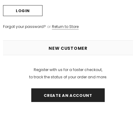
Forgot your password?
or
Return to Store
NEW CUSTOMER
Register with us for a faster checkout,
to track the status of your order and more.
CREATE AN ACCOUNT