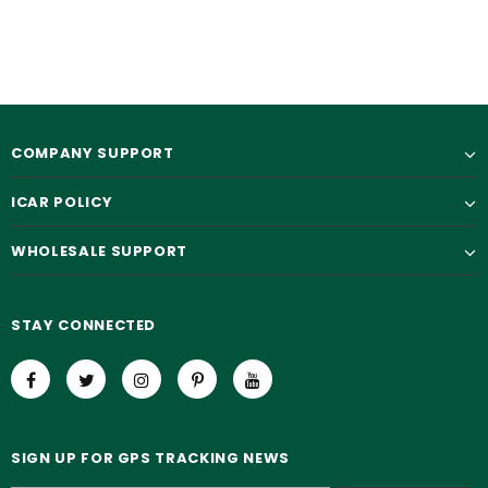
COMPANY SUPPORT
ICAR POLICY
WHOLESALE SUPPORT
STAY CONNECTED
SIGN UP FOR GPS TRACKING NEWS