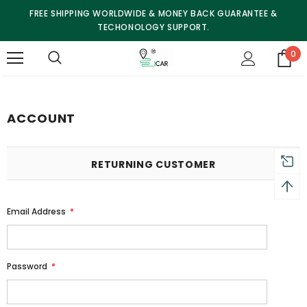
FREE SHIPPING WORLDWIDE & MONEY BACK GUARANTEE &
TECHONOLOGY SUPPORT.
0
ACCOUNT
RETURNING CUSTOMER
Email Address
*
Password
*