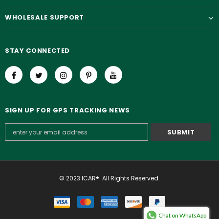
WHOLESALE SUPPORT
STAY CONNECTED
SIGN UP FOR GPS TRACKING NEWS
© 2023 ICAR®. All Rights Reserved.
Chat on WhatsApp