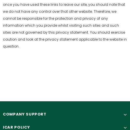
once you have used these links to leave our site, you should note that
we do not have any control over that
other website. Therefore, we
cannot be responsible for the protection and privacy of any
information which you provide whilst visiting such sites and such
sites are not governed
by this privacy statement. You should exercise
caution and look at the privacy statement applicable to the website in
question.
COMPANY SUPPORT
ICAR POLICY