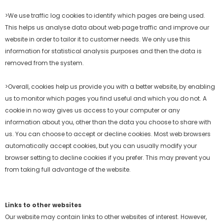
>We use traffic log cookies to identify which pages are being used.
This helps us analyse data about web page traffic and improve our
website in order to tailor it to customer
needs. We only use this
information for statistical analysis purposes and then the data is
removed from the system.
>Overall, cookies help us provide you with a better website, by enabling
us to monitor which pages you find useful and which you do not. A
cookie in no way gives us access to
your computer or any
information about you, other than the data you choose to share with
us. You can choose to accept or decline cookies. Most web browsers
automatically accept
cookies, but you can usually modify your
browser setting to decline cookies if you prefer. This may prevent you
from taking full advantage of the website.
Links to other websites
Our website may contain links to other websites of interest. However,