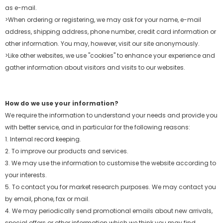
as e-mail.
>When ordering or registering, we may ask for your name, e-mail
address, shipping address, phone number, credit card information or
other information. You may, however, visit
our site anonymously.
>Like other websites, we use "cookies" to enhance your experience and
gather information about visitors and visits to our websites.
How do we use your information?
We require the information to understand your needs and provide you
with better service, and in particular for the following reasons:
1. Internal record keeping.
2. To improve our products and services.
3. We may use the information to customise the website according to
your interests.
5. To contact you for market research purposes. We may contact you
by email, phone, fax or mail.
4. We may periodically send promotional emails about new arrivals,
special offers or other information which we think you may find