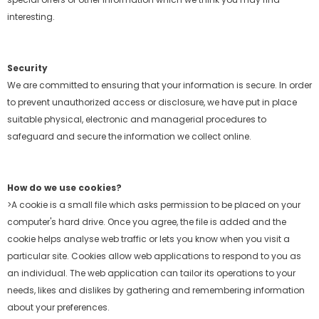
interesting.
Security
We are committed to ensuring that your information is secure. In order
to prevent unauthorized access or disclosure, we have put in place
suitable physical, electronic and
managerial procedures to
safeguard and secure the information we collect online.
How do we use cookies?
>A cookie is a small file which asks permission to be placed on your
computer's hard drive. Once you agree, the file is added and the
cookie helps analyse web traffic or lets
you know when you visit a
particular site. Cookies allow web applications to respond to you as
an individual. The web application can tailor its operations to your
needs, likes
and dislikes by gathering and remembering information
about your preferences.