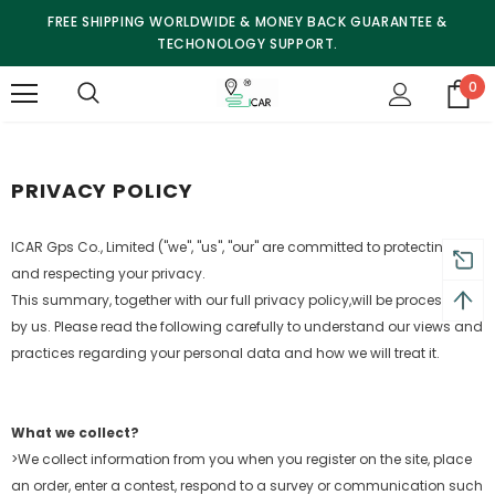
FREE SHIPPING WORLDWIDE & MONEY BACK GUARANTEE &
TECHONOLOGY SUPPORT.
0
PRIVACY POLICY
ICAR Gps Co., Limited ("we", "us", "our" are committed to protecting
and respecting your privacy.
This summary, together with our full privacy policy,
will be processed
by us. Please read the following carefully to understand our views and
practices regarding your personal
data and how we will treat it.
What we collect?
>We collect information from you when you register on the site, place
an order, enter a contest, respond to a survey or communication such