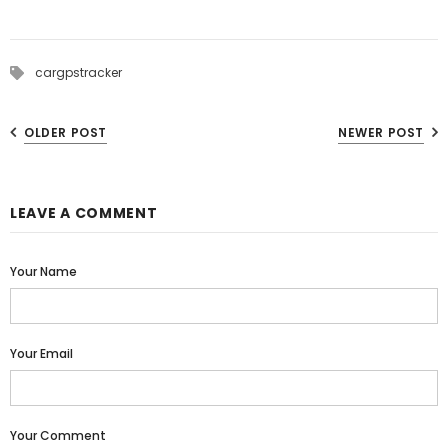
cargpstracker
OLDER POST
NEWER POST
LEAVE A COMMENT
Your Name
Your Email
Your Comment