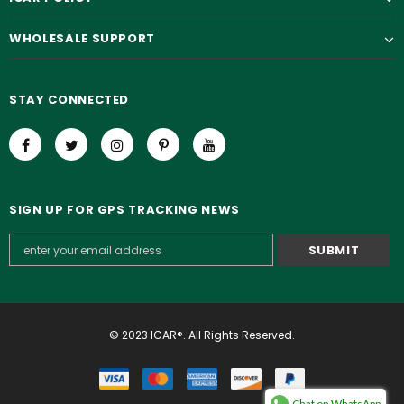
WHOLESALE SUPPORT
STAY CONNECTED
SIGN UP FOR GPS TRACKING NEWS
© 2023 ICAR®. All Rights Reserved.
Chat on WhatsApp