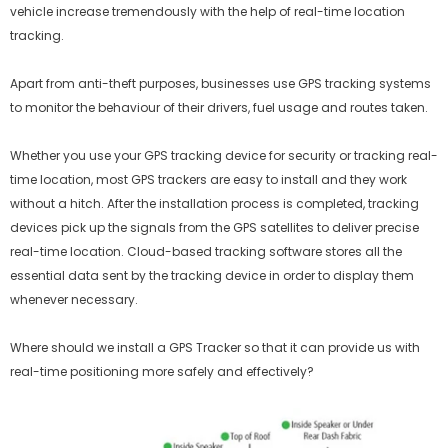
vehicle increase tremendously with the help of real-time location
tracking.
Apart from anti-theft purposes, businesses use GPS tracking systems
to monitor the behaviour of their drivers, fuel usage and routes taken.
Whether you use your GPS tracking device for security or tracking real-
time location, most GPS trackers are easy to install and they work
without a hitch. After the installation process is completed, tracking
devices pick up the signals from the GPS satellites to deliver precise
real-time location. Cloud-based tracking software stores all the
essential data sent by the tracking device in order to display them
whenever necessary.
Where should we install a GPS Tracker so that it can provide us with
real-time positioning more safely and effectively?