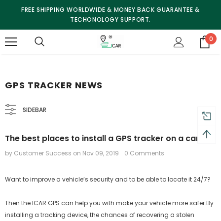
FREE SHIPPING WORLDWIDE & MONEY BACK GUARANTEE &
TECHONOLOGY SUPPORT.
0
GPS TRACKER NEWS
SIDEBAR
The best places to install a GPS tracker on a car
by Customer Success
on
Nov 09, 2019
0 Comments
Want to improve a vehicle’s security and to be able to locate it 24/7?
Then the ICAR GPS can help you with make your vehicle more safer.By
installing a tracking device, the chances of recovering a stolen