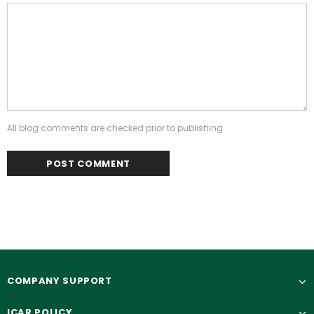
All blog comments are checked prior to publishing
COMPANY SUPPORT
ICAR POLICY