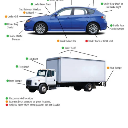
-44%
Mini GPS Tracker IK207
IK210 Asset GPS tracker
$35.90
$19.90
$65.00
$50.00