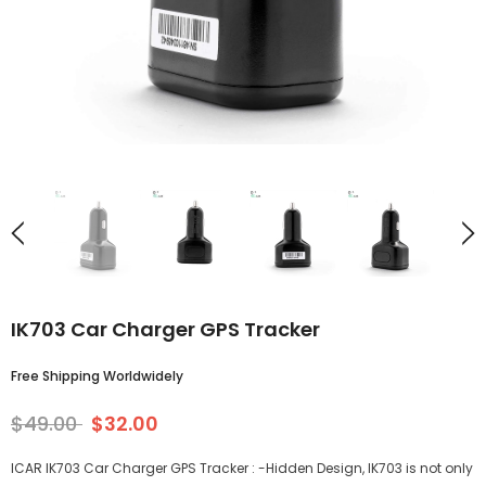
IK703 Car Charger GPS Tracker
Free Shipping Worldwidely
$49.00
$32.00
ICAR IK703 Car Charger GPS Tracker : -Hidden Design, IK703 is not only