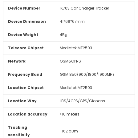
Device Number
IK703 Car Charger Tracker
Device Dimension
41*69*67mm
Device Weight
45g
Telecom Chipset
Mediatek MT2503
Network
GSM&GPRS
Frequency Band
GSM 850/900/1800/1900MHz
Location Chipset
Mediatek MT2503
Location Way
LBS/AGPS/GPS/Glonass
Location accuracy
<10 meters
Tracking
-162 dBm
sensitivity