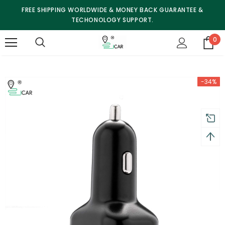
FREE SHIPPING WORLDWIDE & MONEY BACK GUARANTEE &
TECHONOLOGY SUPPORT.
0
-34%