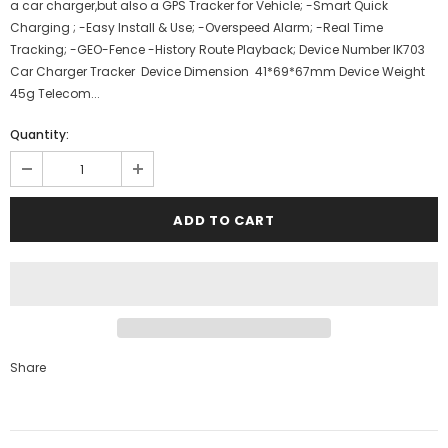
a car charger,but also a GPS Tracker for Vehicle; -Smart Quick
Charging ; -Easy Install & Use; -Overspeed Alarm; -Real Time
Tracking; -GEO-Fence -History Route Playback; Device Number IK703
Car Charger Tracker Device Dimension 41*69*67mm Device Weight
45g Telecom...
Quantity:
Share