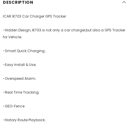
DESCRIPTION
ICAR IK703 Car Charger GPS Tracker :
-Hidden Design,
IK703 is not only a car charger,but also a GPS Tracker
for Vehicle;
-Smart Quick Charging ;
-Easy Install & Use;
-Overspeed Alarm;
-Real Time Tracking;
-GEO-Fence
-History Route Playback;