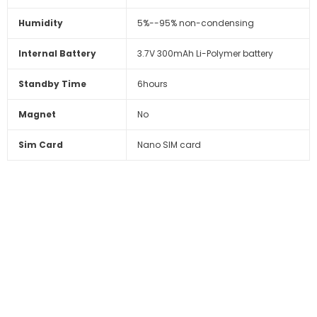
Humidity
5%--95% non-condensing
Internal Battery
3.7V 300mAh Li-Polymer battery
Standby Time
6hours
Magnet
No
Sim Card
Nano SIM card