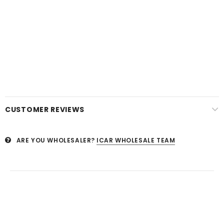
CUSTOMER REVIEWS
ARE YOU WHOLESALER?
ICAR WHOLESALE TEAM