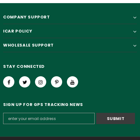
COMPANY SUPPORT
ICAR POLICY
WHOLESALE SUPPORT
STAY CONNECTED
SIGN UP FOR GPS TRACKING NEWS