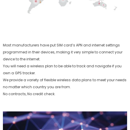
Most manufacturers have put SIM card’s APN and internet settings
programmed in their devices, making it very simple to connect your
device to the internet.
You will need a wireless plan to be able to track and navigate if you
own a GPS tracker.
We provide a variety of flexible wireless data plans to meet your needs
no matter which country you are from.
No contracts, No credit check.