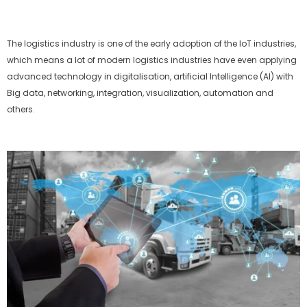
The logistics industry is one of the early adoption of the IoT industries,
which means a lot of modern logistics industries have even applying
advanced technology in digitalisation, artificial Intelligence (AI) with
Big data, networking, integration, visualization, automation and
others.