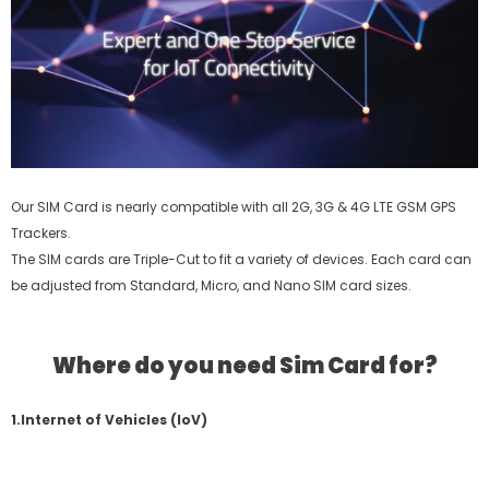
Our SIM Card is nearly compatible with all 2G, 3G & 4G LTE GSM GPS
Trackers.
The SIM cards are Triple-Cut to fit a variety of devices. Each card can
be adjusted from Standard, Micro, and Nano SIM card sizes.
Where do you need Sim Card for?
1.Internet of Vehicles (IoV)