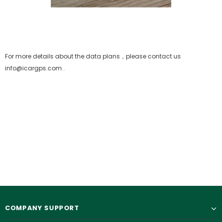
For more details about the data plans，please contact us
info@icargps.com .
COMPANY SUPPORT