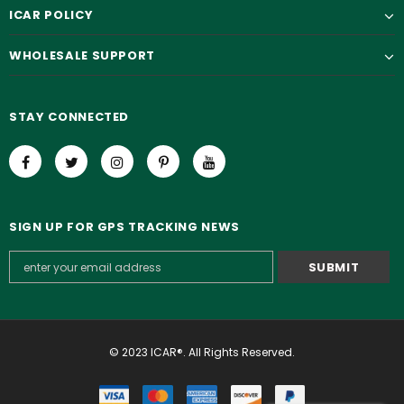
ICAR POLICY
WHOLESALE SUPPORT
STAY CONNECTED
SIGN UP FOR GPS TRACKING NEWS
© 2023 ICAR®. All Rights Reserved.