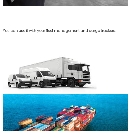
You can use it with your fleet management and cargo trackers.