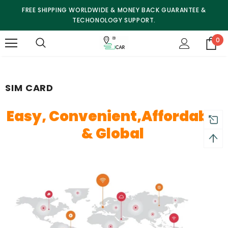
FREE SHIPPING WORLDWIDE & MONEY BACK GUARANTEE &
TECHONOLOGY SUPPORT.
0
SIM CARD
Easy,
Convenient,
Affordable
&
Global