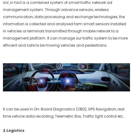
IoV, in fact is a combined system of smart traffic network ad
management system. Through advance sensors, wireless
communication, data processing and exchange technologies, the
information is collected and analysed form smart sensors installed
in vehicles or terminals transmitted through mobile network to a
management platform. It can manage our traffic system to be more
efficient and safe to be moving vehicles and pedestrians.
It can be used in On-Board Diagnostics (OBD), GPS Navigation, real
time vehicle data recording, Telemetric Box, Traffic light control etc.
2.Logistics