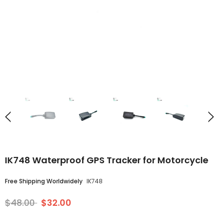
IK748 Waterproof GPS Tracker for Motorcycle
Free Shipping Worldwidely
IK748
$48.00
$32.00