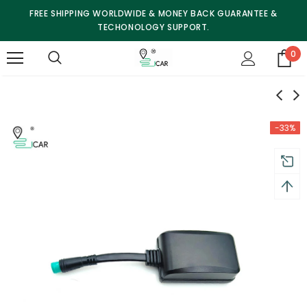
FREE SHIPPING WORLDWIDE & MONEY BACK GUARANTEE &
TECHONOLOGY SUPPORT.
0
-33%