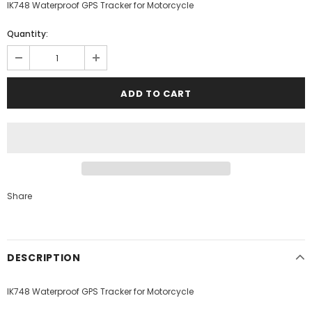
IK748 Waterproof GPS Tracker for Motorcycle
Quantity:
Share
DESCRIPTION
IK748 Waterproof GPS Tracker for Motorcycle