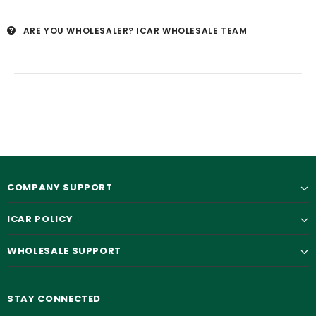
ARE YOU WHOLESALER?
ICAR WHOLESALE TEAM
COMPANY SUPPORT
ICAR POLICY
WHOLESALE SUPPORT
STAY CONNECTED