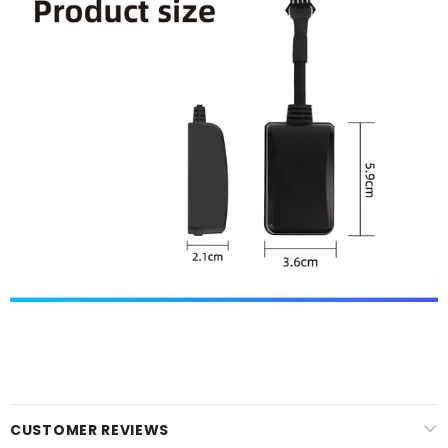
CUSTOMER REVIEWS