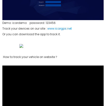
Demo: icardemo password: 123456
Track your devices on our site :
www.icargps.net
Or you can download the app to track it.
How to track your vehicle on website？