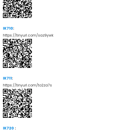
IK710
:
https://tinyurl.com/saz9ywk
IK711
:
https://tinyurl.com/to2za7s
IK720
: