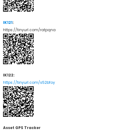
IK121
:
https://tinyurl.com/ratpqna
IK122:
https://tinyurl.com/s52bfoy
Asset GPS Tracker