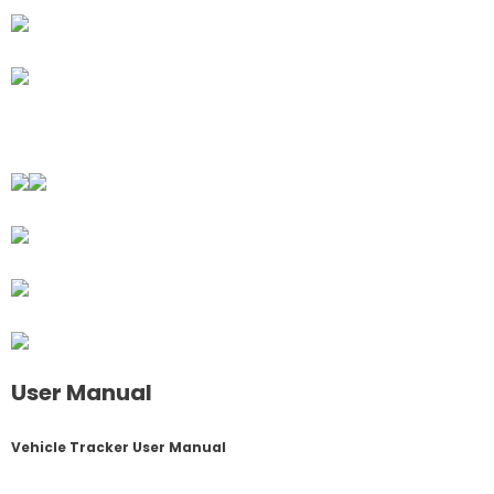
User Manual
Vehicle Tracker User Manual