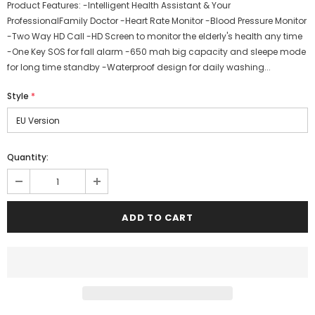
Product Features: -Intelligent Health Assistant & Your
ProfessionalFamily Doctor -Heart Rate Monitor -Blood Pressure Monitor
-Two Way HD Call -HD Screen to monitor the elderly's health any time
-One Key SOS for fall alarm -650 mah big capacity and sleepe mode
for long time standby -Waterproof design for daily washing...
Style
*
Quantity: