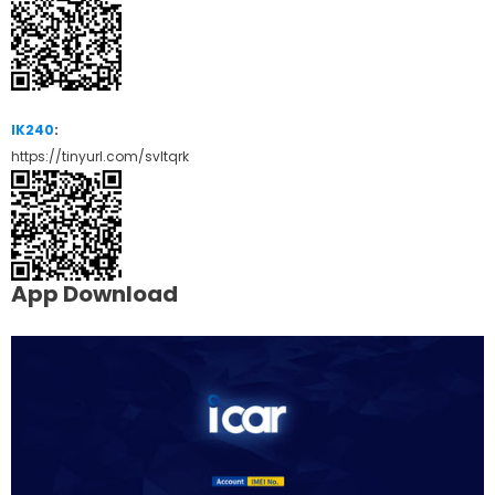
IK240
:
https://tinyurl.com/svltqrk
App Download