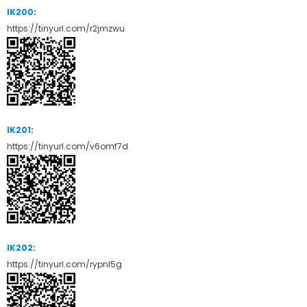
IK200
:
https://tinyurl.com/r2jmzwu
IK201
:
https://tinyurl.com/v6omf7d
IK202
:
https://tinyurl.com/rypnl5g