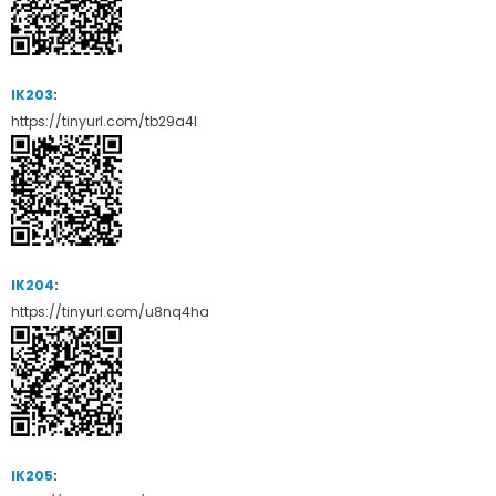
IK203
:
https://tinyurl.com/tb29a4l
IK204
:
https://tinyurl.com/u8nq4ha
IK205
: