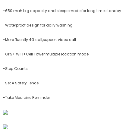
-650 mah big capacity and sleepe mode for long time standby
-Waterproof design for daily washing
-More fluently 4G call,support video call
-GPS+ WIFI+Cell Tower multiple location mode
-Step Counts
-Set A Safety Fence
-Take Medicine Reminder