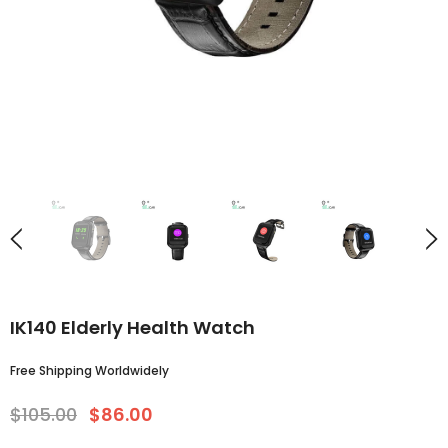
IK140 Elderly Health Watch
Free Shipping Worldwidely
$105.00
$86.00