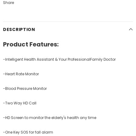
Share
DESCRIPTION
Product Features:
-Intelligent Health Assistant & Your ProfessionalFamily Doctor
-Heart Rate Monitor
-Blood Pressure Monitor
-Two Way HD Call
-HD Screen to monitor the elderly's health any time
-One Key SOS for fall alarm