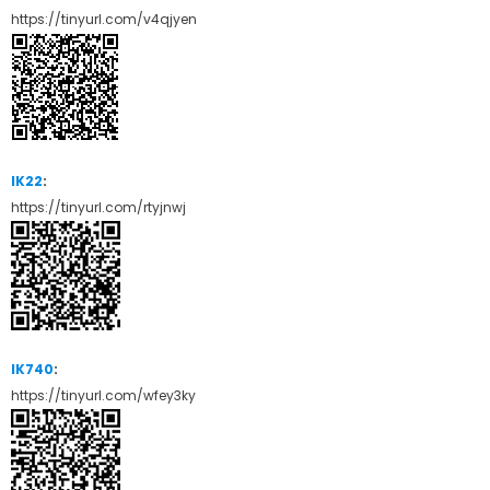
https://tinyurl.com/v4qjyen
IK22
:
https://tinyurl.com/rtyjnwj
IK740
:
https://tinyurl.com/wfey3ky