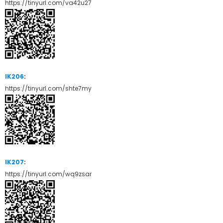
https://tinyurl.com/va42u27
IK206
:
https://tinyurl.com/shte7my
IK207
:
https://tinyurl.com/wq9zsar