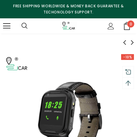
FREE SHIPPING WORLDWIDE & MONEY BACK GUARANTEE &
TECHONOLOGY SUPPORT.
0
-18%