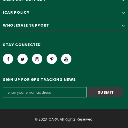
ICAR POLICY
WHOLESALE SUPPORT
STAY CONNECTED
SIGN UP FOR GPS TRACKING NEWS
© 2023 ICAR®. All Rights Reserved.