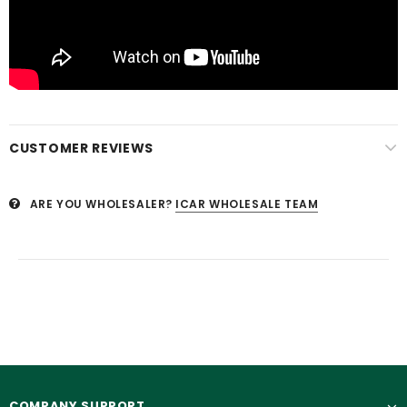
CUSTOMER REVIEWS
ARE YOU WHOLESALER?
ICAR WHOLESALE TEAM
COMPANY SUPPORT