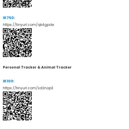
IK750
:
https://tinyurl.com/qk4gpde
Personal Tracker & Animal Tracker
IK100
:
https://tinyurl.com/sd2nop3