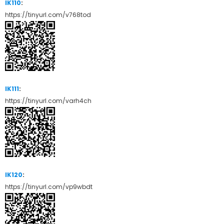
IK110
:
https://tinyurl.com/v768tod
IK111
:
https://tinyurl.com/varh4ch
IK120
:
https://tinyurl.com/vp9wbdt