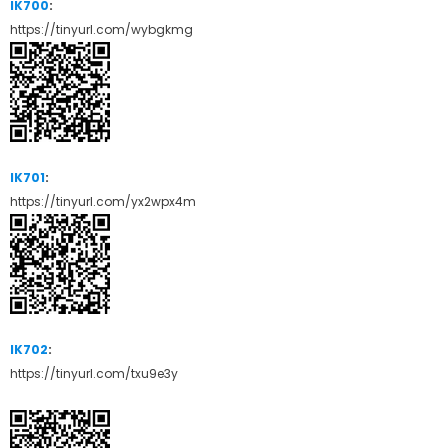
IK700
:
https://tinyurl.com/wybgkmg
IK701
:
https://tinyurl.com/yx2wpx4m
IK702
:
https://tinyurl.com/txu9e3y