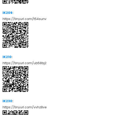
IK209:
https://tinyurl.com/t54sunv
IK210
:
https://tinyurl.com/ub58bj2
IK230
:
https://tinyurl.com/vvhz8ve