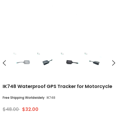
IK748 Waterproof GPS Tracker for Motorcycle
Free Shipping Worldwidely
IK748
$48.00
$32.00