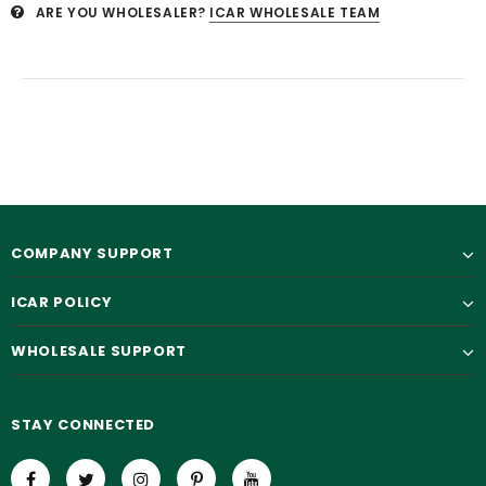
ARE YOU WHOLESALER?
ICAR WHOLESALE TEAM
COMPANY SUPPORT
ICAR POLICY
WHOLESALE SUPPORT
STAY CONNECTED