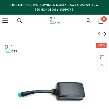
FREE SHIPPING WORLDWIDE & MONEY BACK GUARANTEE &
TECHONOLOGY SUPPORT.
0
-33%