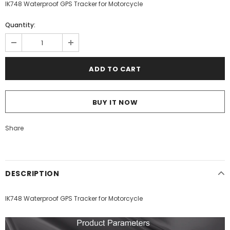
IK748 Waterproof GPS Tracker for Motorcycle
Quantity:
BUY IT NOW
Share
DESCRIPTION
IK748 Waterproof GPS Tracker for Motorcycle