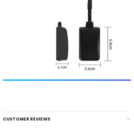
CUSTOMER REVIEWS