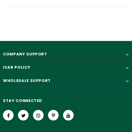
COMPANY SUPPORT
ICAR POLICY
WHOLESALE SUPPORT
STAY CONNECTED