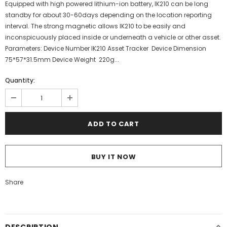
Equipped with high powered lithium-ion battery, IK210 can be long
standby for about 30-60days depending on the location reporting
interval. The strong magnetic allows IK210 to be easily and
inconspicuously placed inside or underneath a vehicle or other asset.
Parameters: Device Number IK210 Asset Tracker Device Dimension
75*57*31.5mm Device Weight 220g...
Quantity:
BUY IT NOW
Share