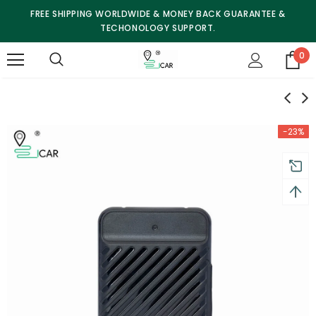
FREE SHIPPING WORLDWIDE & MONEY BACK GUARANTEE &
TECHONOLOGY SUPPORT.
0
-23%