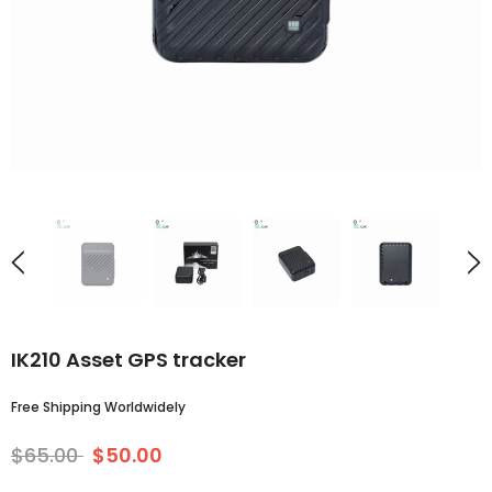
IK210 Asset GPS tracker
Free Shipping Worldwidely
$65.00
$50.00