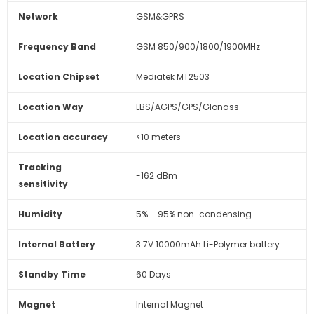
Network
GSM&GPRS
Frequency Band
GSM 850/900/1800/1900MHz
Location Chipset
Mediatek MT2503
Location Way
LBS/AGPS/GPS/Glonass
Location accuracy
<10 meters
Tracking
-162 dBm
sensitivity
Humidity
5%--95% non-condensing
Internal Battery
3.7V 10000mAh Li-Polymer battery
Standby Time
60 Days
Magnet
Internal Magnet