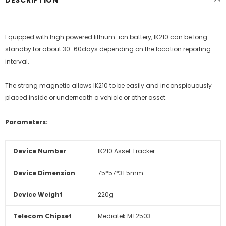
DESCRIPTION
Equipped with high powered lithium-ion battery, IK210 can be long
standby for about 30-60days depending on the location reporting
interval.
The strong magnetic allows IK210 to be easily and inconspicuously
placed inside or underneath a vehicle or other asset.
Parameters:
Device Number
IK210 Asset Tracker
Device Dimension
75*57*31.5mm
Device Weight
220g
Telecom Chipset
Mediatek MT2503