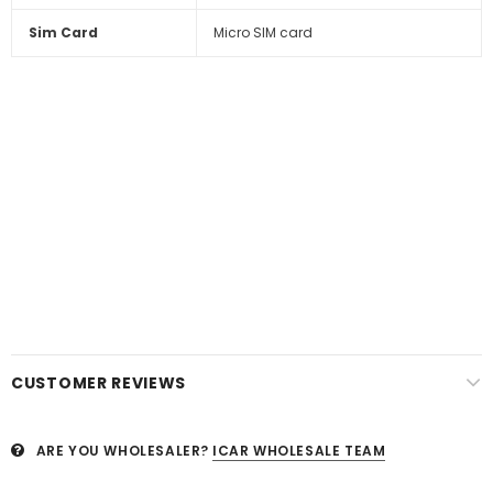
Sim Card
Micro SIM card
CUSTOMER REVIEWS
ARE YOU WHOLESALER?
ICAR WHOLESALE TEAM