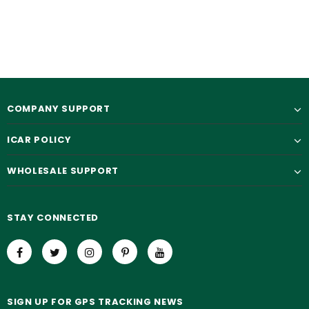
$35.90
$19.90
$65.00
$50.00
COMPANY SUPPORT
ICAR POLICY
WHOLESALE SUPPORT
STAY CONNECTED
SIGN UP FOR GPS TRACKING NEWS