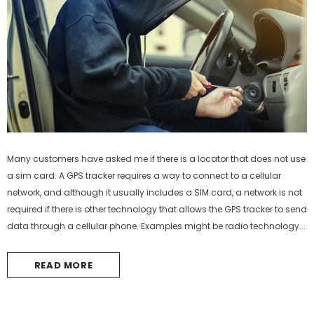
Many customers have asked me if there is a locator that does not use
a sim card. A GPS tracker requires a way to connect to a cellular
-44%
network, and although it usually includes a SIM card, a network is not
required if there is other technology that allows the GPS tracker to send
data through a cellular phone. Examples might be radio technology...
READ MORE
Mini GPS Tracker IK207
IK210 Asset GPS tracker