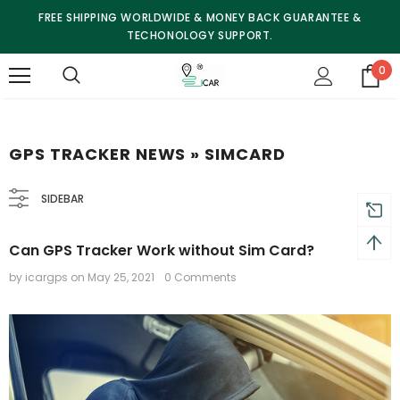
FREE SHIPPING WORLDWIDE & MONEY BACK GUARANTEE &
TECHONOLOGY SUPPORT.
0
GPS TRACKER NEWS
» SIMCARD
SIDEBAR
Can GPS Tracker Work without Sim Card?
by icargps
on
May 25, 2021
0 Comments