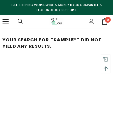
FREE SHIPPING WORLDWIDE & MONEY BACK GUARANTEE &
TECHONOLOGY SUPPORT.
0
YOUR SEARCH FOR
"SAMPLE*"
DID NOT
YIELD ANY RESULTS.