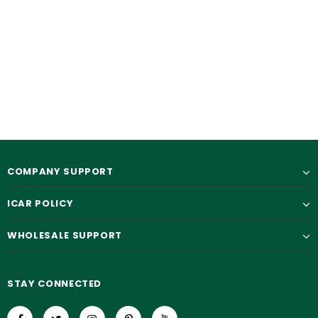
COMPANY SUPPORT
ICAR POLICY
WHOLESALE SUPPORT
STAY CONNECTED