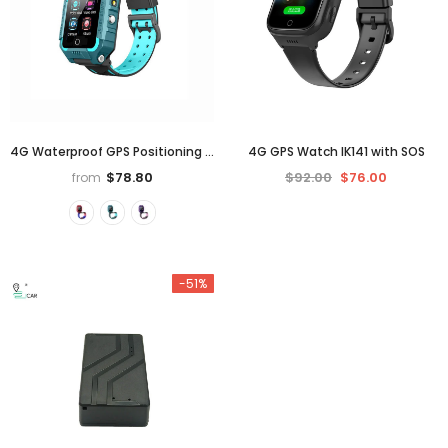
4G Waterproof GPS Positioning Dual Cameras 360° Rotation Video Call Kids Phone Watch
4G GPS Watch IK141 with SOS
$78.80
$92.00
$76.00
from
-51%