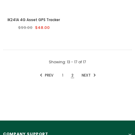
IK241A 4G Asset GPS Tracker
$99.00
$48.00
Showing
: 13 - 17
of
17
PREV
1
2
NEXT
COMPANY SUPPORT