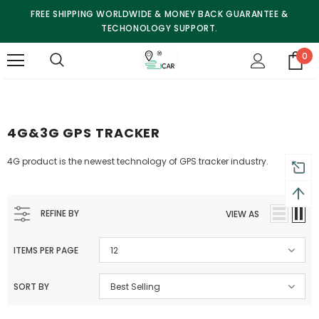
FREE SHIPPING WORLDWIDE & MONEY BACK GUARANTEE &
TECHONOLOGY SUPPORT.
0
4G&3G GPS TRACKER
4G product is the newest technology of GPS tracker industry.
REFINE BY
VIEW AS
ITEMS PER PAGE
12
SORT BY
Best Selling