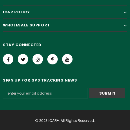
ICAR POLICY
WHOLESALE SUPPORT
STAY CONNECTED
SIGN UP FOR GPS TRACKING NEWS
© 2023 ICAR®. All Rights Reserved.