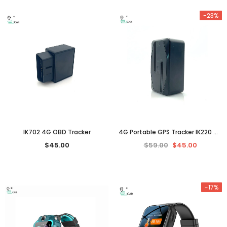
-23%
IK702 4G OBD Tracker
4G Portable GPS Tracker IK220 （3 years standby）
$45.00
$59.00
$45.00
-17%